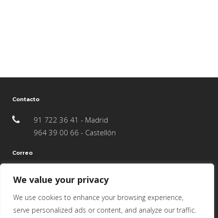
Contacto
91 722 36 41 - Madrid
964 39 00 66 - Castellón
Correo
info@juncosredondoarquitectos.com
We value your privacy
We use cookies to enhance your browsing experience,
serve personalized ads or content, and analyze our traffic.