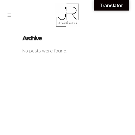
Translator
Archive
No posts were found.